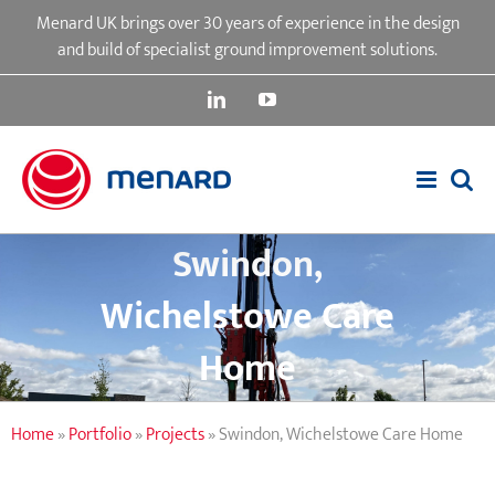
Skip
Menard UK brings over 30 years of experience in the design
to
and build of specialist ground improvement solutions.
content
LinkedIn
YouTube
Swindon,
Wichelstowe Care
Home
Home
»
Portfolio
»
Projects
»
Swindon, Wichelstowe Care Home