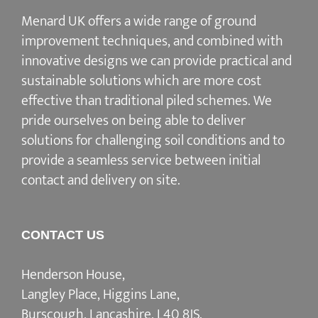
Menard UK offers a wide range of ground
improvement techniques, and combined with
innovative designs we can provide practical and
sustainable solutions which are more cost
effective than traditional piled schemes. We
pride ourselves on being able to deliver
solutions for challenging soil conditions and to
provide a seamless service between initial
contact and delivery on site.
CONTACT US
Henderson House,
Langley Place, Higgins Lane,
Burscough, Lancashire, L40 8JS.