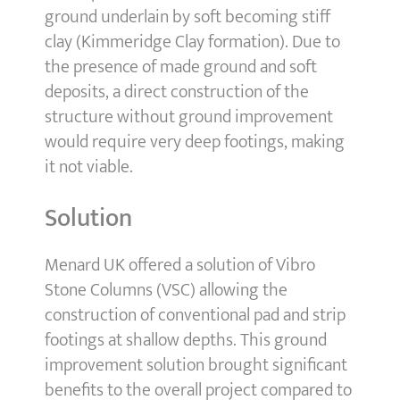
ground underlain by soft becoming stiff
clay (Kimmeridge Clay formation). Due to
the presence of made ground and soft
deposits, a direct construction of the
structure without ground improvement
would require very deep footings, making
it not viable.
Solution
Menard UK offered a solution of Vibro
Stone Columns (VSC) allowing the
construction of conventional pad and strip
footings at shallow depths. This ground
improvement solution brought significant
benefits to the overall project compared to