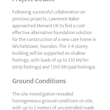
Following successful collaboration on
previous projects, Lawrence Baker
approached Menard UK to find a cost-
effective alternative foundation solution
for the construction of a new care home in
Wichelstowe, Swindon. The 3-4 storey
building will be supported on shallow
footings, with loads of up to 210 kN/lm
(strip footings) and 1,100 kN (pad footings).
Ground Conditions
The site investigation revealed
homogeneous ground conditions on site,
with up to 2 meters of uncontrolled made