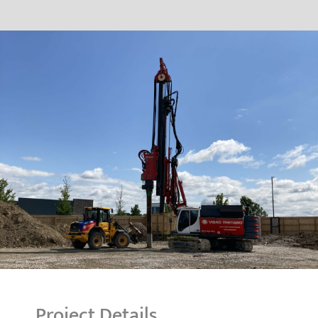
Project Details