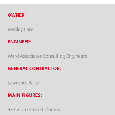
OWNER:
Berkley Care
ENGINEER:
Ward Associates Consulting Engineers
GENERAL CONTRACTOR:
Lawrence Baker
MAIN FIGURES:
433 Vibro Stone Columns