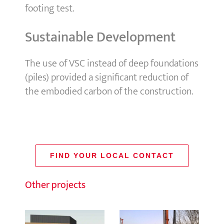
footing test.
Sustainable Development
The use of VSC instead of deep foundations
(piles) provided a significant reduction of
the embodied carbon of the construction.
FIND YOUR LOCAL CONTACT
Other projects