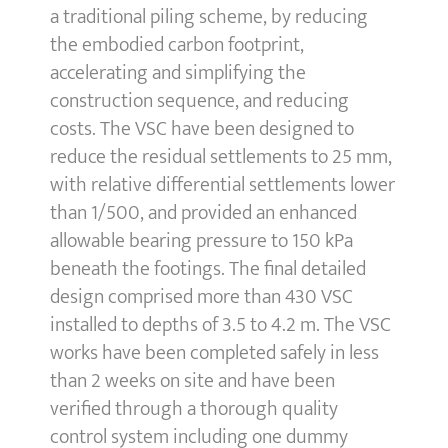
a traditional piling scheme, by reducing
the embodied carbon footprint,
accelerating and simplifying the
construction sequence, and reducing
costs. The VSC have been designed to
reduce the residual settlements to 25 mm,
with relative differential settlements lower
than 1/500, and provided an enhanced
allowable bearing pressure to 150 kPa
beneath the footings. The final detailed
design comprised more than 430 VSC
installed to depths of 3.5 to 4.2 m. The VSC
works have been completed safely in less
than 2 weeks on site and have been
verified through a thorough quality
control system including one dummy