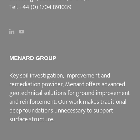
Tel.
+44 (0) 1704 891039
MENARD GROUP
Key soil investigation, improvement and
remediation provider
, Menard offers advanced
geotechnical solutions for
ground improvement
and reinforcement
. Our work makes traditional
deep foundations unnecessary to support
surface structure.