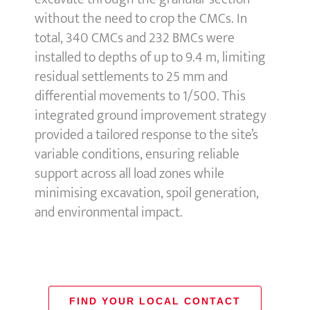
without the need to crop the CMCs. In
total, 340 CMCs and 232 BMCs were
installed to depths of up to 9.4 m, limiting
residual settlements to 25 mm and
differential movements to 1/500. This
integrated ground improvement strategy
provided a tailored response to the site’s
variable conditions, ensuring reliable
support across all load zones while
minimising excavation, spoil generation,
and environmental impact.
FIND YOUR LOCAL CONTACT