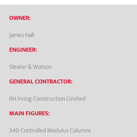
OWNER:
James Hall
ENGINEER:
Sleater & Watson
GENERAL CONTRACTOR:
RH Irving Construction Limited
MAIN FIGURES:
340 Controlled Modulus Columns