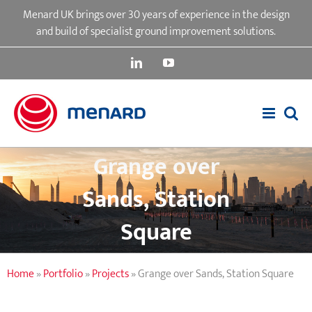
Skip
Menard UK brings over 30 years of experience in the design
to
and build of specialist ground improvement solutions.
content
LinkedIn
YouTube
Grange over
Sands, Station
Square
Home
»
Portfolio
»
Projects
»
Grange over Sands, Station Square