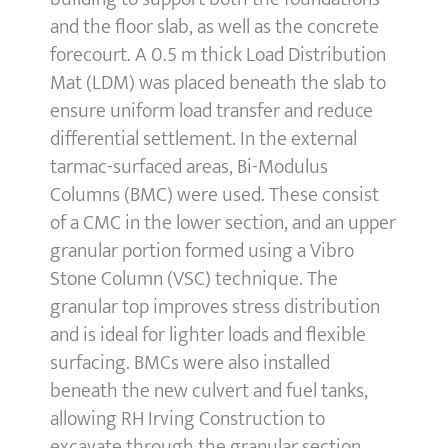
and the floor slab, as well as the concrete
forecourt. A 0.5 m thick Load Distribution
Mat (LDM) was placed beneath the slab to
ensure uniform load transfer and reduce
differential settlement. In the external
tarmac-surfaced areas, Bi-Modulus
Columns (BMC) were used. These consist
of a CMC in the lower section, and an upper
granular portion formed using a Vibro
Stone Column (VSC) technique. The
granular top improves stress distribution
and is ideal for lighter loads and flexible
surfacing. BMCs were also installed
beneath the new culvert and fuel tanks,
allowing RH Irving Construction to
excavate through the granular section