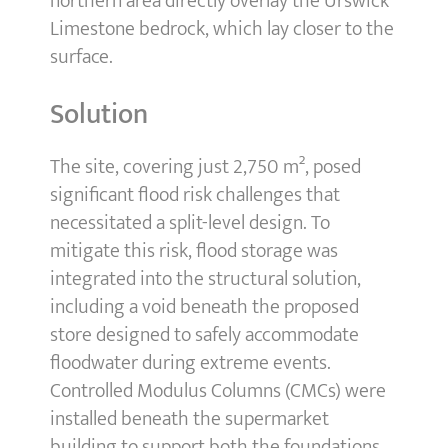
northern area directly overlay the Urswick
Limestone bedrock, which lay closer to the
surface.
Solution
The site, covering just 2,750 m², posed
significant flood risk challenges that
necessitated a split-level design. To
mitigate this risk, flood storage was
integrated into the structural solution,
including a void beneath the proposed
store designed to safely accommodate
floodwater during extreme events.
Controlled Modulus Columns (CMCs) were
installed beneath the supermarket
building to support both the foundations