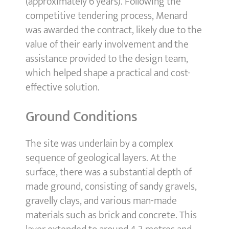
(approximately 6 years). Following the
competitive tendering process, Menard
was awarded the contract, likely due to the
value of their early involvement and the
assistance provided to the design team,
which helped shape a practical and cost-
effective solution.
Ground Conditions
The site was underlain by a complex
sequence of geological layers. At the
surface, there was a substantial depth of
made ground, consisting of sandy gravels,
gravelly clays, and various man-made
materials such as brick and concrete. This