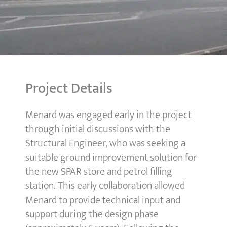
Project Details
Menard was engaged early in the project
through initial discussions with the
Structural Engineer, who was seeking a
suitable ground improvement solution for
the new SPAR store and petrol filling
station. This early collaboration allowed
Menard to provide technical input and
support during the design phase