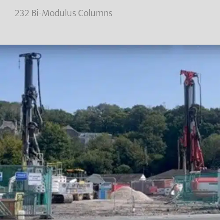
232 Bi-Modulus Columns