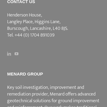
CONTACT US
Henderson House,
Langley Place, Higgins Lane,
Burscough, Lancashire, L40 8JS.
Tel.
+44 (0) 1704 891039
MENARD GROUP
Key soil investigation, improvement and
remediation provider
, Menard offers advanced
geotechnical solutions for
ground improvement