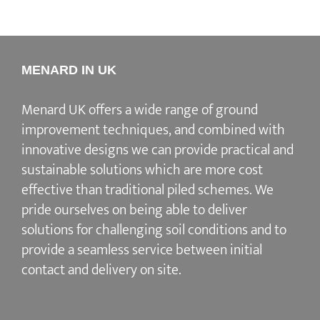
MENARD IN UK
Menard UK offers a wide range of ground
improvement techniques, and combined with
innovative designs we can provide practical and
sustainable solutions which are more cost
effective than traditional piled schemes. We
pride ourselves on being able to deliver
solutions for challenging soil conditions and to
provide a seamless service between initial
contact and delivery on site.