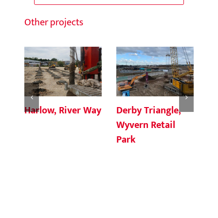
Other projects
Harlow, River Way
Derby Triangle,
Br
Wyvern Retail
Pl
Park
Ma
Fa