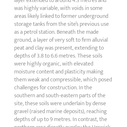
layer extended to around 4.3 metres and
was highly variable, with voids in some
areas likely linked to former underground
storage tanks from the site’s previous use
as a petrol station. Beneath the made
ground, a layer of very soft to firm alluvial
peat and clay was present, extending to
depths of 3.8 to 6.6 metres. These soils
were highly organic, with elevated
moisture content and plasticity making
them weak and compressible, which posed
challenges for construction. In the
southern and south-eastern parts of the
site, these soils were underlain by dense
gravel (raised marine deposits), reaching
depths of up to 9 metres. In contrast, the