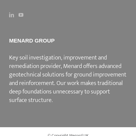
MENARD GROUP
Key soil investigation, improvement and
remediation provider
, Menard offers advanced
geotechnical solutions for
ground improvement
and reinforcement
. Our work makes traditional
deep foundations unnecessary to support
surface structure.
© Copyright Menard UK