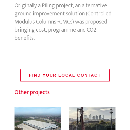
Originally a Piling project, an alternative
ground improvement solution (Controlled
Modulus Columns -CMCs) was proposed
bringing cost, programme and CO2
benefits.
FIND YOUR LOCAL CONTACT
Other projects