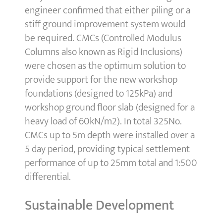
engineer confirmed that either piling or a
stiff ground improvement system would
be required. CMCs (Controlled Modulus
Columns also known as Rigid Inclusions)
were chosen as the optimum solution to
provide support for the new workshop
foundations (designed to 125kPa) and
workshop ground floor slab (designed for a
heavy load of 60kN/m2). In total 325No.
CMCs up to 5m depth were installed over a
5 day period, providing typical settlement
performance of up to 25mm total and 1:500
differential.
Sustainable Development