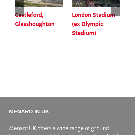
Castleford,
London Stadium
Ho
Glasshoughton
(ex Olympic
Ri
Stadium)
Li
MENARD IN UK
Menard UK offers a wide range of ground