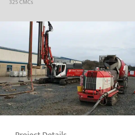
325 CMCs