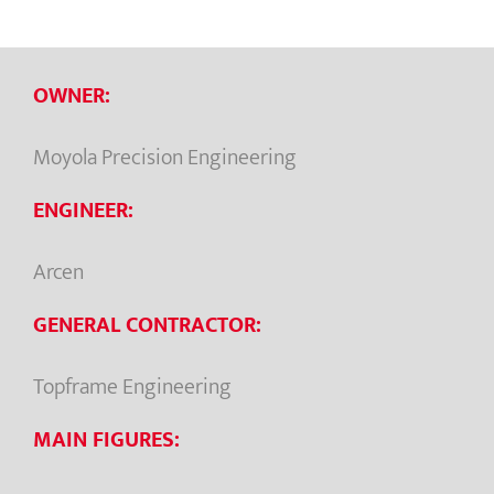
OWNER:
Moyola Precision Engineering
ENGINEER:
Arcen
GENERAL CONTRACTOR:
Topframe Engineering
MAIN FIGURES: