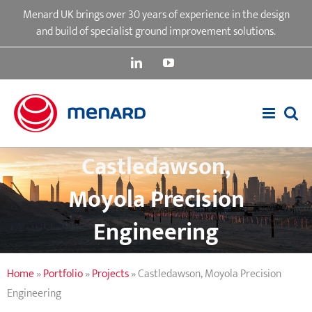
Skip
Menard UK brings over 30 years of experience in the design
to
and build of specialist ground improvement solutions.
content
LinkedIn
YouTube
Castledawson,
Moyola Precision
Engineering
Home
»
Portfolio
»
Projects
»
Castledawson, Moyola Precision
Engineering