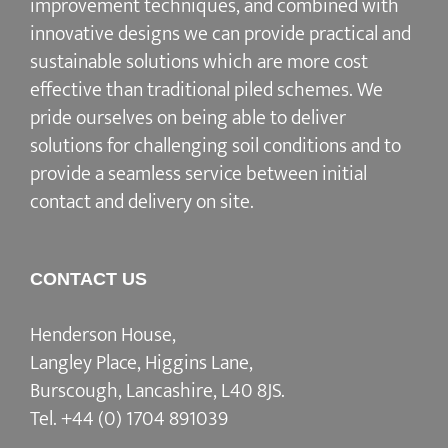
improvement techniques, and combined with
innovative designs we can provide practical and
sustainable solutions which are more cost
effective than traditional piled schemes. We
pride ourselves on being able to deliver
solutions for challenging soil conditions and to
provide a seamless service between initial
contact and delivery on site.
CONTACT US
Henderson House,
Langley Place, Higgins Lane,
Burscough, Lancashire, L40 8JS.
Tel.
+44 (0) 1704 891039