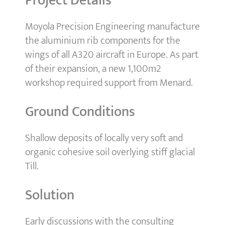
Project Details
Moyola Precision Engineering manufacture
the aluminium rib components for the
wings of all A320 aircraft in Europe. As part
of their expansion, a new 1,100m2
workshop required support from Menard.
Ground Conditions
Shallow deposits of locally very soft and
organic cohesive soil overlying stiff glacial
Till.
Solution
Early discussions with the consulting