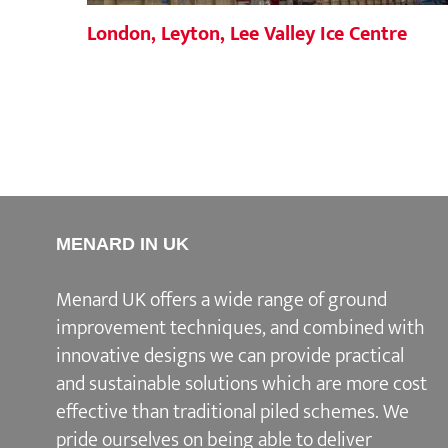
London, Leyton, Lee Valley Ice Centre
MENARD IN UK
Menard UK offers a wide range of ground
improvement techniques, and combined with
innovative designs we can provide practical
and sustainable solutions which are more cost
effective than traditional piled schemes. We
pride ourselves on being able to deliver