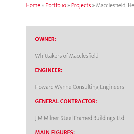
Home
»
Portfolio
»
Projects
»
Macclesfield, H
OWNER:
Whittakers of Macclesfield
ENGINEER:
Howard Wynne Consulting Engineers
GENERAL CONTRACTOR:
J M Milner Steel Framed Buildings Ltd
MAIN FIGURES: