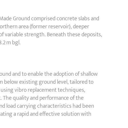
he Made Ground comprised concrete slabs and
 northern area (former reservoir), deeper
 of variable strength. Beneath these deposits,
3.2 m bgl.
round and to enable the adoption of shallow
 below existing ground level, tailored to
y using vibro replacement techniques,
 The quality and performance of the
and load carrying characteristics had been
ing a rapid and effective solution with