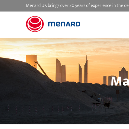
Skip
Menard UK brings over 30 years of experience in the de
to
content
Ma