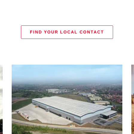
FIND YOUR LOCAL CONTACT