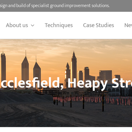
sign and build of specialist ground improvement solutions.
About us
Techniques
Case Studies
Ne
cclesfield, Heapy Str