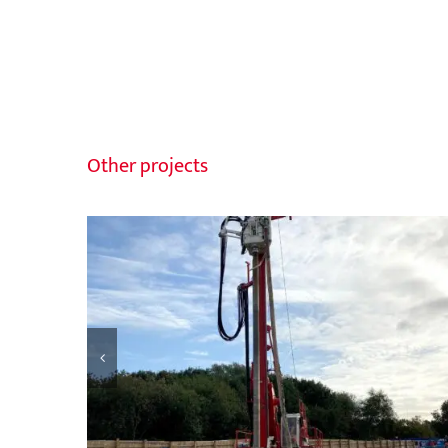
Other projects