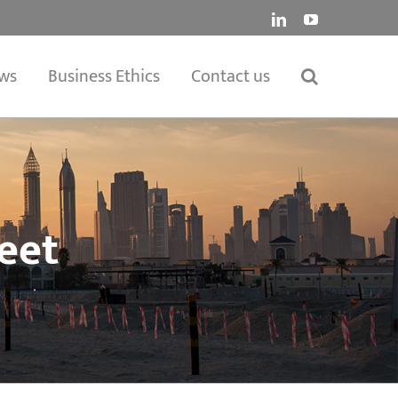
LinkedIn
YouTube
ws
Business Ethics
Contact us
eet