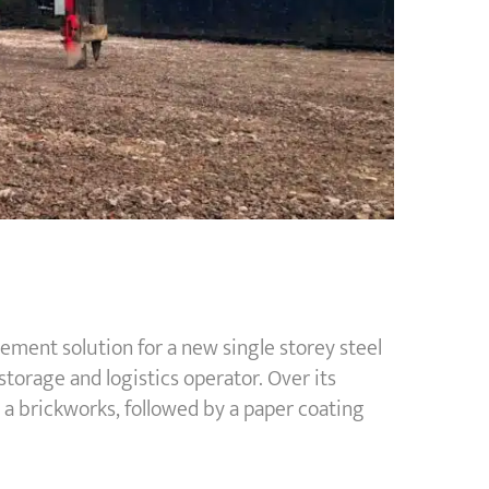
ent solution for a new single storey steel
torage and logistics operator. Over its
n a brickworks, followed by a paper coating