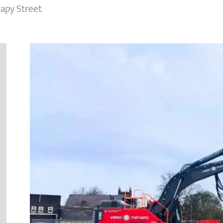
eapy Street