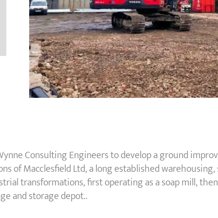
ynne Consulting Engineers to develop a ground improvem
s of Macclesfield Ltd, a long established warehousing, s
trial transformations, first operating as a soap mill, the
age and storage depot..