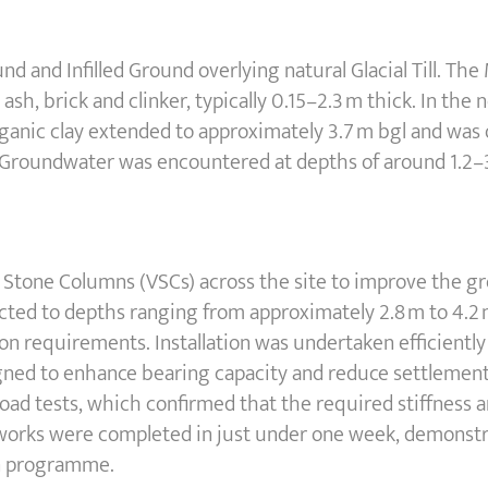
nd and Infilled Ground overlying natural Glacial Till. T
ash, brick and clinker, typically 0.15–2.3 m thick. In the
 organic clay extended to approximately 3.7 m bgl and was
ed. Groundwater was encountered at depths of around 1.2–
o Stone Columns (VSCs) across the site to improve the g
ted to depths ranging from approximately 2.8 m to 4.2 m
ion requirements. Installation was undertaken efficientl
ned to enhance bearing capacity and reduce settlement.
load tests, which confirmed that the required stiffness 
orks were completed in just under one week, demonstrat
on programme.