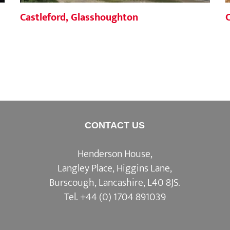
Castleford, Glasshoughton
CONTACT US
Henderson House,
Langley Place, Higgins Lane,
Burscough, Lancashire, L40 8JS.
Tel.
+44 (0) 1704 891039