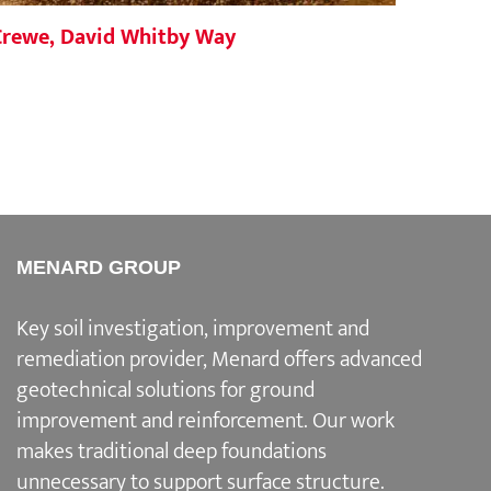
Crewe, David Whitby Way
North
MENARD GROUP
Key soil investigation, improvement and
remediation provider
, Menard offers advanced
geotechnical solutions for
ground
improvement and reinforcement
. Our work
makes traditional deep foundations
unnecessary to support surface structure.