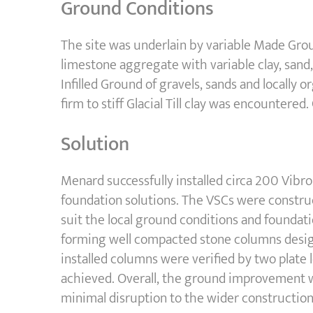
Ground Conditions
The site was underlain by variable Made Grou
limestone aggregate with variable clay, sand, 
Infilled Ground of gravels, sands and locally
firm to stiff Glacial Till clay was encounter
Solution
Menard successfully installed circa 200 Vibr
foundation solutions. The VSCs were construc
suit the local ground conditions and foundat
forming well compacted stone columns desig
installed columns were verified by two plate 
achieved. Overall, the ground improvement w
minimal disruption to the wider constructi