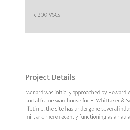
c.200 VSCs
Project Details
Menard was initially approached by Howard W
portal frame warehouse for H. Whittaker & Son
lifetime, the site has undergone several indus
mill, and more recently functioning as a haul