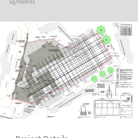
sq/metres