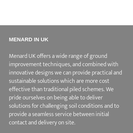
MENARD IN UK
Menard UK offers a wide range of ground
improvement techniques, and combined with
innovative designs we can provide practical and
sustainable solutions which are more cost
effective than traditional piled schemes. We
pride ourselves on being able to deliver
solutions for challenging soil conditions and to
provide a seamless service between initial
contact and delivery on site.