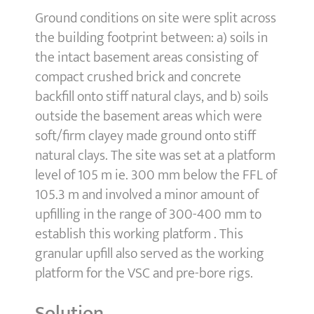
Ground conditions on site were split across
the building footprint between: a) soils in
the intact basement areas consisting of
compact crushed brick and concrete
backfill onto stiff natural clays, and b) soils
outside the basement areas which were
soft/firm clayey made ground onto stiff
natural clays. The site was set at a platform
level of 105 m ie. 300 mm below the FFL of
105.3 m and involved a minor amount of
upfilling in the range of 300-400 mm to
establish this working platform . This
granular upfill also served as the working
platform for the VSC and pre-bore rigs.
Solution