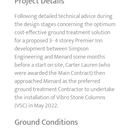
Project Details
Following detailed technical advice during
the design stages concerning the optimum
cost-effective ground treatment solution
for a proposed 3- 4 storey Premier Inn
development between Simpson
Engineering and Menard some months
before a start on site, Carter Lauren (who
were awarded the Main Contract) then
approached Menard as the preferred
ground treatment Contractor to undertake
the installation of Vibro Stone Columns
(VSC) in May 2022.
Ground Conditions