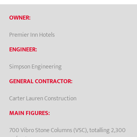
OWNER:
Premier Inn Hotels
ENGINEER:
Simpson Engineering
GENERAL CONTRACTOR:
Carter Lauren Construction
MAIN FIGURES:
700 Vibro Stone Columns (VSC), totalling 2,300