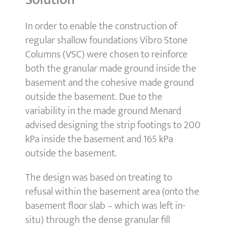
In order to enable the construction of
regular shallow foundations Vibro Stone
Columns (VSC) were chosen to reinforce
both the granular made ground inside the
basement and the cohesive made ground
outside the basement. Due to the
variability in the made ground Menard
advised designing the strip footings to 200
kPa inside the basement and 165 kPa
outside the basement.
The design was based on treating to
refusal within the basement area (onto the
basement floor slab – which was left in-
situ) through the dense granular fill