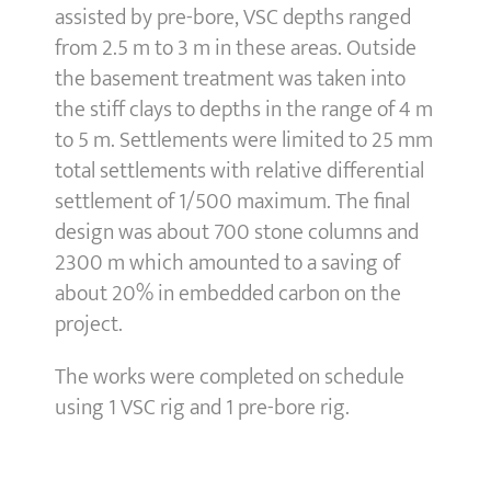
assisted by pre-bore, VSC depths ranged
from 2.5 m to 3 m in these areas. Outside
the basement treatment was taken into
the stiff clays to depths in the range of 4 m
to 5 m. Settlements were limited to 25 mm
total settlements with relative differential
settlement of 1/500 maximum. The final
design was about 700 stone columns and
2300 m which amounted to a saving of
about 20% in embedded carbon on the
project.
The works were completed on schedule
using 1 VSC rig and 1 pre-bore rig.