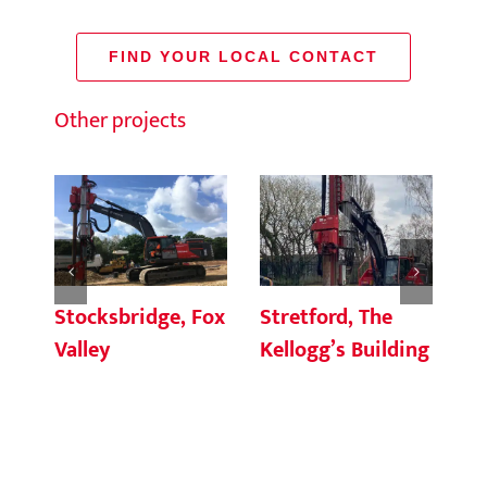
FIND YOUR LOCAL CONTACT
Other projects
Stocksbridge, Fox
Stretford, The
Pu
Valley
Kellogg’s Building