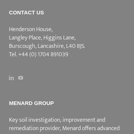
CONTACT US
Henderson House,
Langley Place, Higgins Lane,
Burscough, Lancashire, L40 8JS.
Tel.
+44 (0) 1704 891039
MENARD GROUP
Key soil investigation, improvement and
remediation provider
, Menard offers advanced