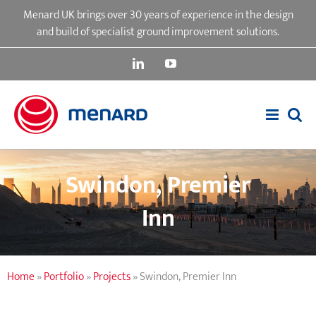
Skip
Menard UK brings over 30 years of experience in the design
to
and build of specialist ground improvement solutions.
content
LinkedIn
YouTube
Swindon, Premier
Inn
Home
»
Portfolio
»
Projects
»
Swindon, Premier Inn