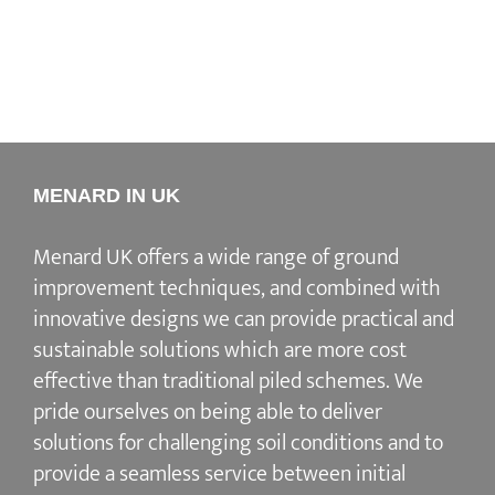
MENARD IN UK
Menard UK offers a wide range of ground
improvement techniques, and combined with
innovative designs we can provide practical and
sustainable solutions which are more cost
effective than traditional piled schemes. We
pride ourselves on being able to deliver
solutions for challenging soil conditions and to
provide a seamless service between initial