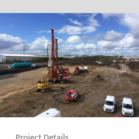
Project Details