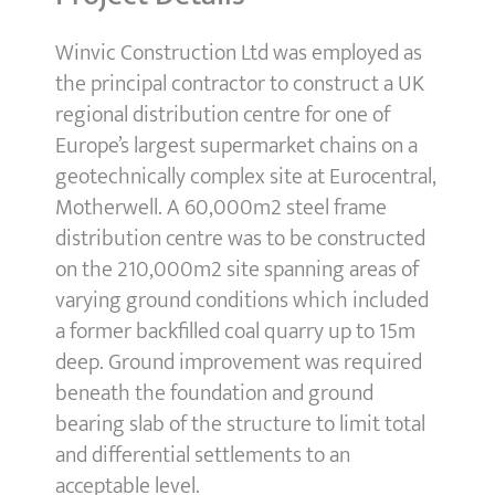
Winvic Construction Ltd was employed as
the principal contractor to construct a UK
regional distribution centre for one of
Europe’s largest supermarket chains on a
geotechnically complex site at Eurocentral,
Motherwell. A 60,000m2 steel frame
distribution centre was to be constructed
on the 210,000m2 site spanning areas of
varying ground conditions which included
a former backfilled coal quarry up to 15m
deep. Ground improvement was required
beneath the foundation and ground
bearing slab of the structure to limit total
and differential settlements to an
acceptable level.