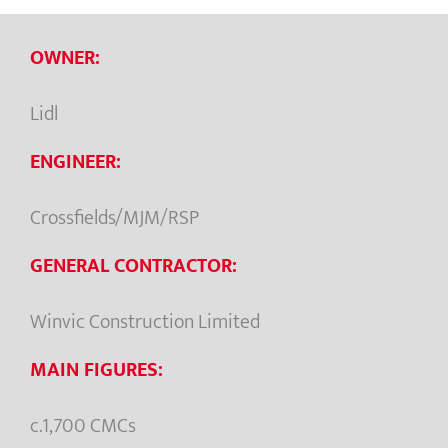
OWNER:
Lidl
ENGINEER:
Crossfields/MJM/RSP
GENERAL CONTRACTOR:
Winvic Construction Limited
MAIN FIGURES:
c.1,700 CMCs