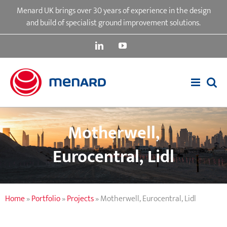
Skip
Menard UK brings over 30 years of experience in the design
to
and build of specialist ground improvement solutions.
content
LinkedIn
YouTube
Motherwell,
Eurocentral, Lidl
Home
»
Portfolio
»
Projects
»
Motherwell, Eurocentral, Lidl