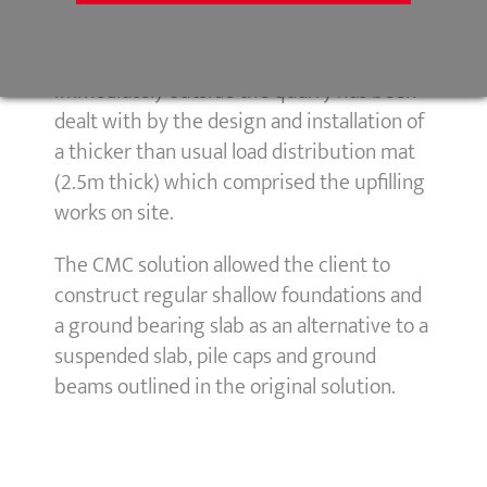
programme saving for the client.
The presence of sub-surface rock head
immediately outside the quarry has been
dealt with by the design and installation of
a thicker than usual load distribution mat
(2.5m thick) which comprised the upfilling
works on site.
The CMC solution allowed the client to
construct regular shallow foundations and
a ground bearing slab as an alternative to a
suspended slab, pile caps and ground
beams outlined in the original solution.