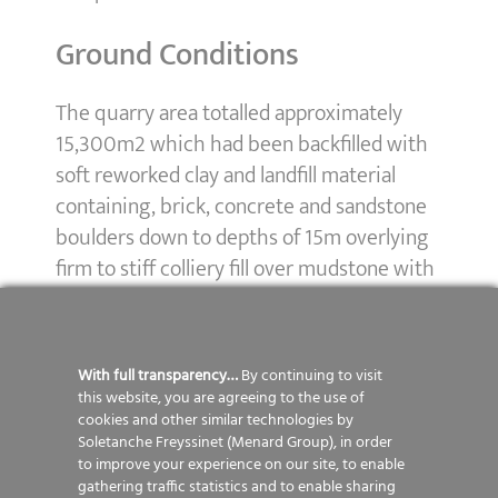
Ground Conditions
The quarry area totalled approximately
15,300m2 which had been backfilled with
soft reworked clay and landfill material
containing, brick, concrete and sandstone
boulders down to depths of 15m overlying
firm to stiff colliery fill over mudstone with
band of sandstone. Within the treatment
area there were quarry high walls and a
subsurface rock head outside the area of
With full transparency…
By continuing to visit
the quarry.
this website, you are agreeing to the use of
cookies and other similar technologies by
Soletanche Freyssinet (Menard Group), in order
Solution
to improve your experience on our site, to enable
gathering traffic statistics and to enable sharing