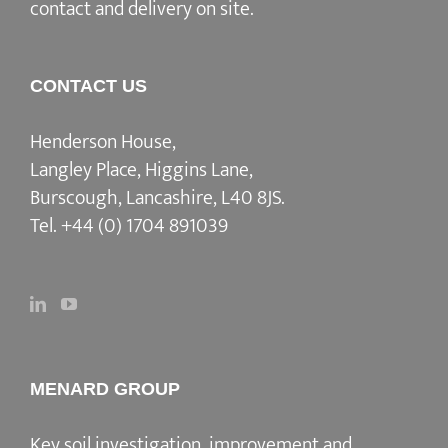
contact and delivery on site.
CONTACT US
Henderson House,
Langley Place, Higgins Lane,
Burscough, Lancashire, L40 8JS.
Tel.
+44 (0) 1704 891039
MENARD GROUP
Key soil investigation, improvement and