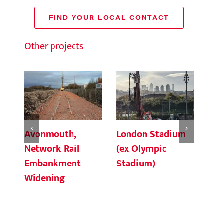
FIND YOUR LOCAL CONTACT
Other projects
Avonmouth,
London Stadium
Ke
Network Rail
(ex Olympic
St
Embankment
Stadium)
Pa
Widening