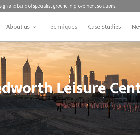
sign and build of specialist ground improvement solutions.
About us
Techniques
Case Studies
Ne
dworth Leisure Cen