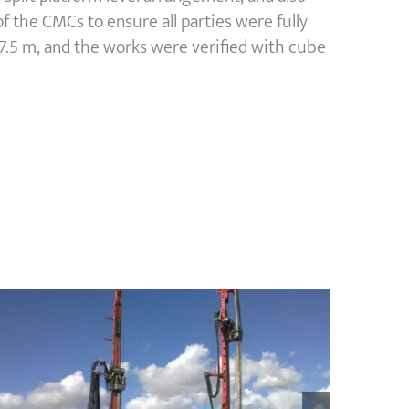
 the CMCs to ensure all parties were fully
7.5 m, and the works were verified with cube