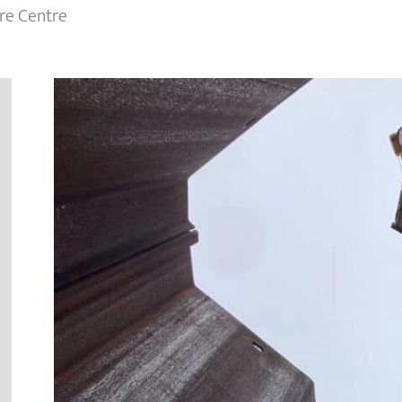
re Centre