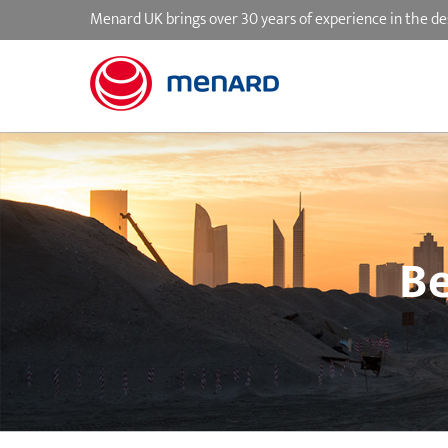
Skip
Menard UK brings over 30 years of experience in the de
to
content
Be