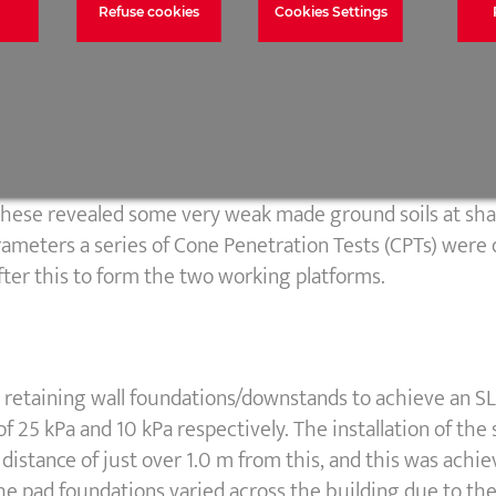
Refuse cookies
Cookies Settings
variable depth and variable consistency made ground ove
out on the wider site, but coverage of the specific site 
t these revealed some very weak made ground soils at sh
arameters a series of Cone Penetration Tests (CPTs) were 
ter this to form the two working platforms.
 retaining wall foundations/downstands to achieve an SL
of 25 kPa and 10 kPa respectively. The installation of the
 distance of just over 1.0 m from this, and this was achi
the pad foundations varied across the building due to the