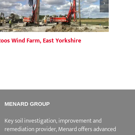
Roos Wind Farm, East Yorkshire
Yiewsl
MENARD GROUP
Key soil investigation, improvement and
remediation provider
, Menard offers advanced