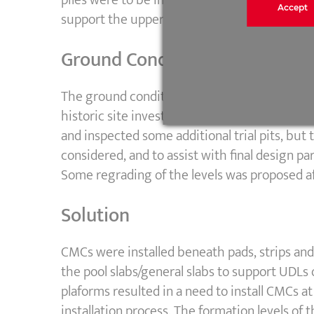
Accept
support the upper platform level.
Ground Conditions
The ground conditions were quite poor, with 
historic site investigations had been carried 
and inspected some additional trial pits, bu
considered, and to assist with final design p
Some regrading of the levels was proposed af
Solution
CMCs were installed beneath pads, strips and
the pool slabs/general slabs to support UDLs 
plaforms resulted in a need to install CMCs at
installation process. The formation levels of 