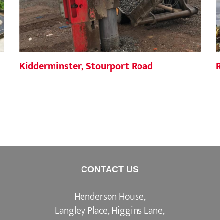
Kidderminster, Stourport Road
CONTACT US
Henderson House,
Langley Place, Higgins Lane,