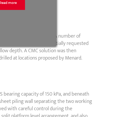
Read more
rlying firm to stiff clays. A number of
area was limited. Menard initially requested
allow depth. A CMC solution was then
drilled at locations proposed by Menard.
S bearing capacity of 150 kPa, and beneath
 sheet piling wall separating the two working
eved with careful control during the
 split platform level arrangement, and also