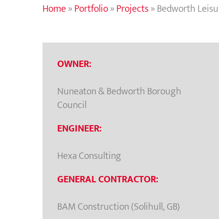
Home
»
Portfolio
»
Projects
»
Bedworth Leisu
OWNER:
Nuneaton & Bedworth Borough
Council
ENGINEER:
Hexa Consulting
GENERAL CONTRACTOR:
BAM Construction (Solihull, GB)