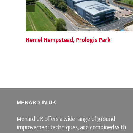
Hemel Hempstead, Prologis Park
MENARD IN UK
Menard UK offers a wide range of ground
improvement techniques, and combined with