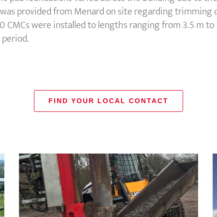
e was provided from Menard on site regarding trimming of
 CMCs were installed to lengths ranging from 3.5 m to 
 period.
FIND YOUR LOCAL CONTACT