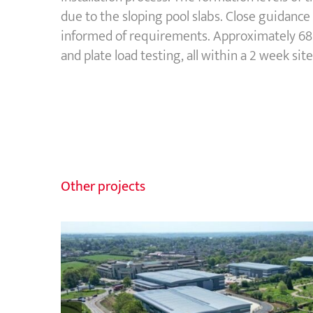
due to the sloping pool slabs. Close guidanc
informed of requirements. Approximately 680
and plate load testing, all within a 2 week site
Other projects