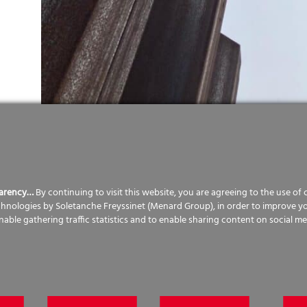
parency…
By continuing to visit this website, you are agreeing to the use of
echnologies by Soletanche Freyssinet (Menard Group), in order to improve y
d the existing outdated 1970’s leisure centre to be rep
enable gathering traffic statistics and to enable sharing content on social me
truct this. Menard was selected by BAM to design and i
he proposed hub. The structure was quite complex, with
nd with two swimming pools with sloping slabs. The site 
ding was to be formed on two levels, with a difference in
orks to retain and