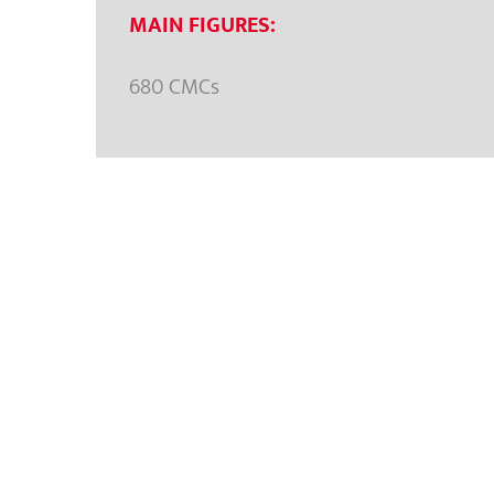
MAIN FIGURES:
680 CMCs