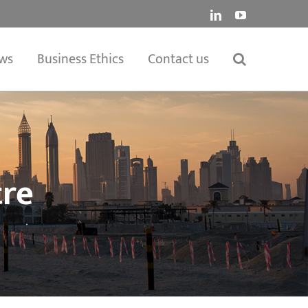
LinkedIn
YouTube
ws
Business Ethics
Contact us
tre