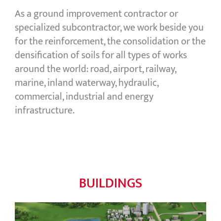
As a ground improvement contractor or
specialized subcontractor, we work beside you
for the reinforcement, the consolidation or the
densification of soils for all types of works
around the world: road, airport, railway,
marine, inland waterway, hydraulic,
commercial, industrial and energy
infrastructure.
BUILDINGS