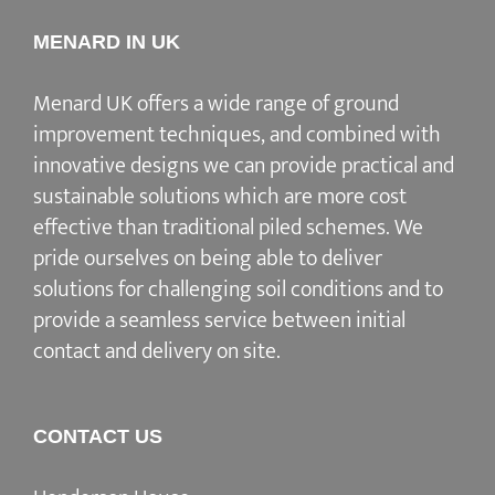
MENARD IN UK
Menard UK offers a wide range of ground
improvement techniques, and combined with
innovative designs we can provide practical and
sustainable solutions which are more cost
effective than traditional piled schemes. We
pride ourselves on being able to deliver
solutions for challenging soil conditions and to
provide a seamless service between initial
contact and delivery on site.
CONTACT US