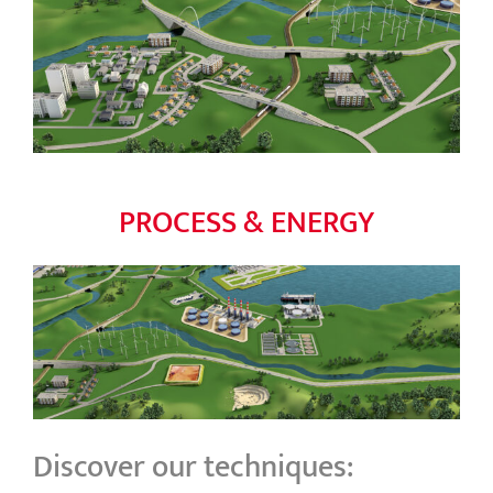
PROCESS & ENERGY
Discover our techniques: