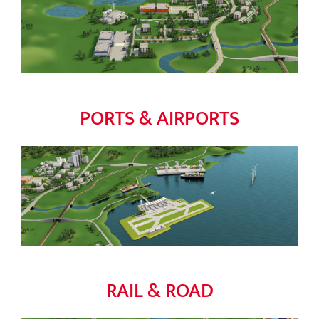
PORTS & AIRPORTS
RAIL & ROAD