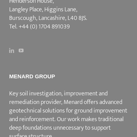
Henderson House,
Langley Place, Higgins Lane,
Burscough, Lancashire, L40 8JS.
Tel.
+44 (0) 1704 891039
MENARD GROUP
Key soil investigation, improvement and
remediation provider
, Menard offers advanced
geotechnical solutions for
ground improvement
and reinforcement
. Our work makes traditional
deep foundations unnecessary to support
surface structure.