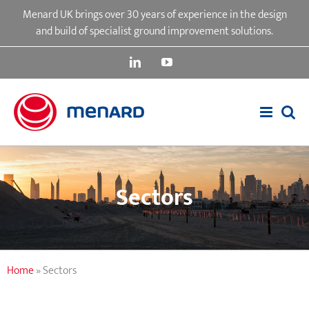
Skip
Menard UK brings over 30 years of experience in the design
to
and build of specialist ground improvement solutions.
content
LinkedIn
YouTube
Sectors
Home
»
Sectors