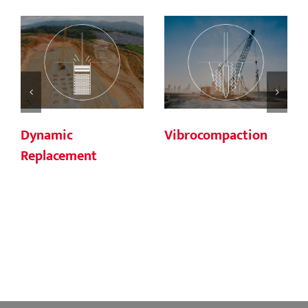
Dynamic
Vibrocompaction
Replacement