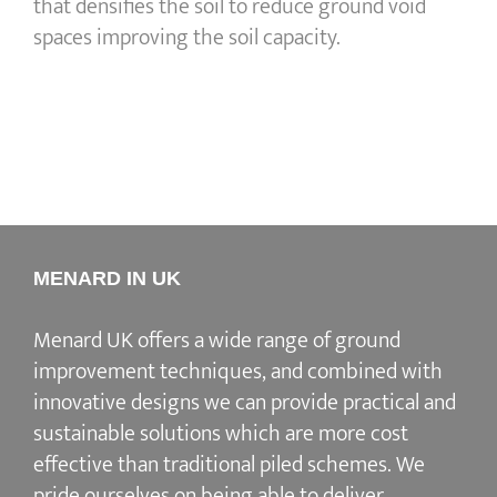
that densifies the soil to reduce ground void
spaces improving the soil capacity.
MENARD IN UK
Menard UK offers a wide range of ground
improvement techniques, and combined with
innovative designs we can provide practical and
sustainable solutions which are more cost
effective than traditional piled schemes. We
pride ourselves on being able to deliver