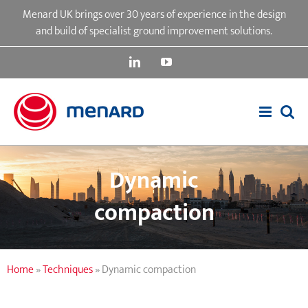
Skip
Menard UK brings over 30 years of experience in the design
to
and build of specialist ground improvement solutions.
content
LinkedIn
YouTube
Dynamic
compaction
Home
»
Techniques
»
Dynamic compaction