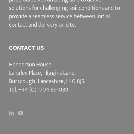
solutions for challenging soil conditions and to
provide a seamless service between initial
contact and delivery on site.
CONTACT US
Henderson House,
Langley Place, Higgins Lane,
Burscough, Lancashire, L40 8JS.
Tel.
+44 (0) 1704 891039