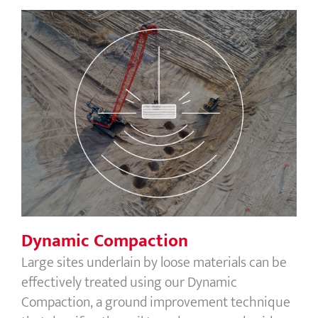
Dynamic Compaction
Dynamic Compaction
Large sites underlain by loose materials can be
effectively treated using our Dynamic
Compaction, a ground improvement technique