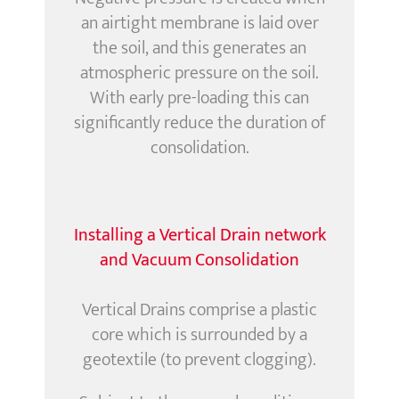
an airtight membrane is laid over
the soil, and this generates an
atmospheric pressure on the soil.
With early pre-loading this can
significantly reduce the duration of
consolidation.
Installing a Vertical Drain network
and Vacuum Consolidation
Vertical Drains comprise a plastic
core which is surrounded by a
geotextile (to prevent clogging).