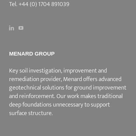
Tel.
+44 (0) 1704 891039
MENARD GROUP
Key soil investigation, improvement and
remediation provider
, Menard offers advanced
geotechnical solutions for
ground improvement
and reinforcement
. Our work makes traditional
deep foundations unnecessary to support
surface structure.