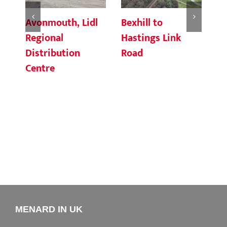
Avonmouth, Lidl
Bexhill to
Ro
Regional
Hastings Link
Ea
Distribution
Road
Centre
MENARD IN UK