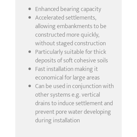
Enhanced bearing capacity
Accelerated settlements,
allowing embankments to be
constructed more quickly,
without staged construction
Particularly suitable for thick
deposits of soft cohesive soils
Fast installation making it
economical for large areas
Can be used in conjunction with
other systems e.g. vertical
drains to induce settlement and
prevent pore water developing
during installation