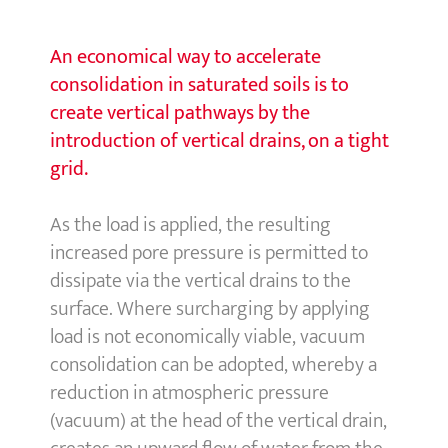
An economical way to accelerate
consolidation in saturated soils is to
create vertical pathways by the
introduction of vertical drains, on a tight
grid.
As the load is applied, the resulting
increased pore pressure is permitted to
dissipate via the vertical drains to the
surface. Where surcharging by applying
load is not economically viable, vacuum
consolidation can be adopted, whereby a
reduction in atmospheric pressure
(vacuum) at the head of the vertical drain,