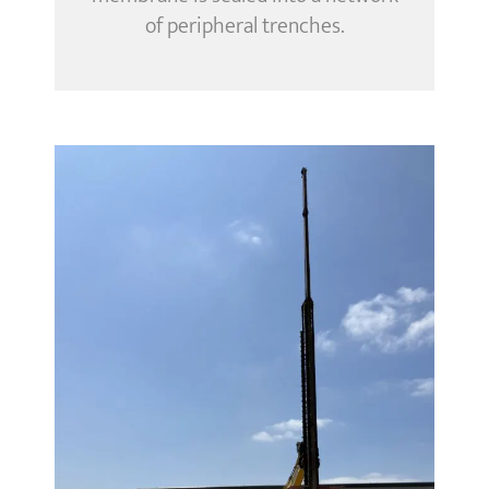
of peripheral trenches.