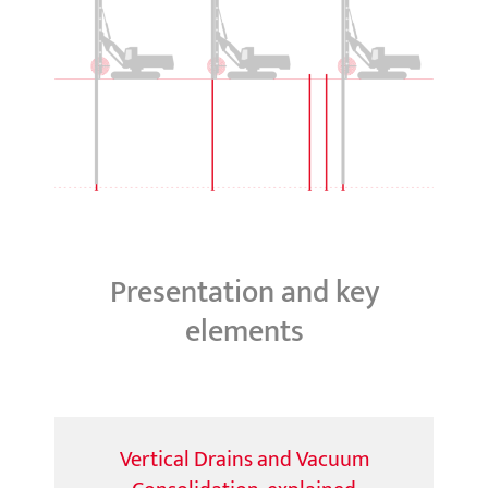
Presentation and key
elements
Vertical Drains and Vacuum