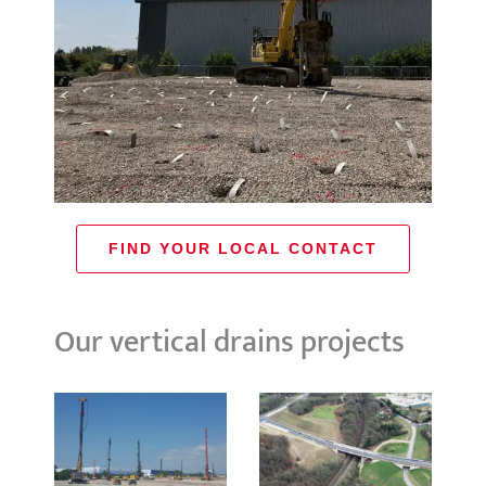
FIND YOUR LOCAL CONTACT
Our vertical drains projects