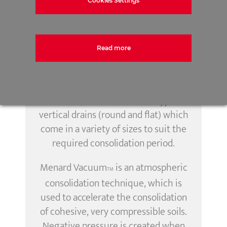
Cookies Settings
pathways, which combined with
post installation pre-loading or
surcharging, greatly accelerates the
duration of the consolidation.
Read more
Depending upon the requirements
for the project and its ground
conditions, there are various types of
vertical drains (round and flat) which
come in a variety of sizes to suit the
required consolidation period.
Menard Vacuum
is an atmospheric
TM
consolidation technique, which is
used to accelerate the consolidation
of cohesive, very compressible soils.
Negative pressure is created when