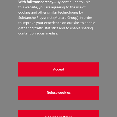
With full transparency…
By continuing to visit
long term residual settlements to
this website, you are agreeing to the use of
within acceptable limits.
cookies and other similar technologies by
Soletanche Freyssinet (Menard Group), in order
to improve your experience on our site, to enable
gathering traffic statistics and to enable sharing
content on social medias.
Vertical Drain and Vacuum
Consolidation fundamentals
Cohesive soils generally have low
permeability characteristics.
Accept
Consolidation of this soil type relies
on the ability to evacuate water out
of the soil matrix. This process can
Refuse cookies
take a considerable time without
intervention. Installing a network of
Vertical Drains creates clear drainage