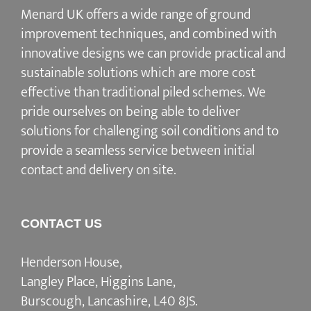
Menard UK offers a wide range of ground
improvement techniques, and combined with
innovative designs we can provide practical and
sustainable solutions which are more cost
effective than traditional piled schemes. We
pride ourselves on being able to deliver
solutions for challenging soil conditions and to
provide a seamless service between initial
contact and delivery on site.
CONTACT US
Henderson House,
Langley Place, Higgins Lane,
Burscough, Lancashire, L40 8JS.