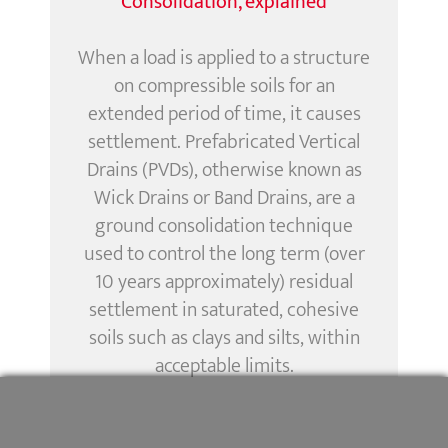
Consolidation, explained
When a load is applied to a structure
on compressible soils for an
extended period of time, it causes
settlement. Prefabricated Vertical
Drains (PVDs), otherwise known as
Wick Drains or Band Drains, are a
ground consolidation technique
used to control the long term (over
10 years approximately) residual
settlement in saturated, cohesive
soils such as clays and silts, within
acceptable limits.
Menard Vacuum
has been created
TM
and developed by Menard to control