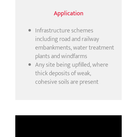
Application
Infrastructure schemes
including road and railway
embankments, water treatment
plants and windfarms
Any site being upfilled, where
thick deposits of weak,
cohesive soils are present