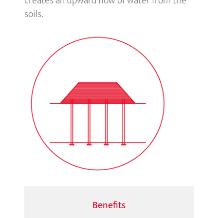
creates an upward flow of water from the
soils.
Benefits