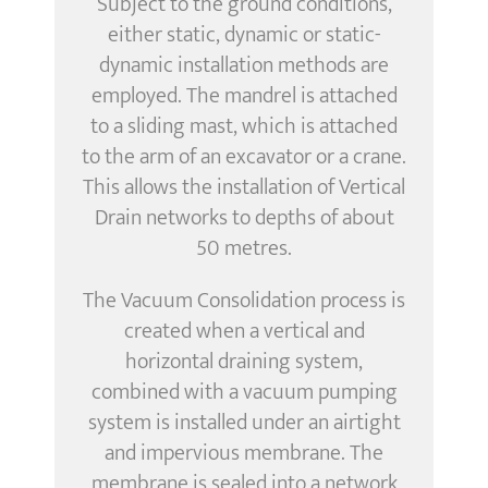
Subject to the ground conditions,
either static, dynamic or static-
dynamic installation methods are
employed. The mandrel is attached
to a sliding mast, which is attached
to the arm of an excavator or a crane.
This allows the installation of Vertical
Drain networks to depths of about
50 metres.
The Vacuum Consolidation process is
created when a vertical and
horizontal draining system,
combined with a vacuum pumping
system is installed under an airtight
and impervious membrane. The
membrane is sealed into a network