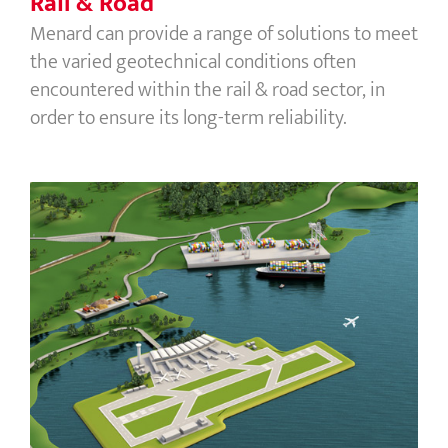
Rail & Road
Menard can provide a range of solutions to meet
the varied geotechnical conditions often
encountered within the rail & road sector, in
order to ensure its long-term reliability.
Ports & Airports