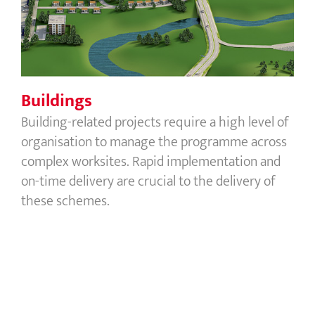
Buildings
Building-related projects require a high level of
organisation to manage the programme across
complex worksites. Rapid implementation and
on-time delivery are crucial to the delivery of
these schemes.