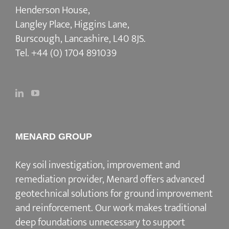
Henderson House,
Langley Place, Higgins Lane,
Burscough, Lancashire, L40 8JS.
Tel.
+44 (0) 1704 891039
MENARD GROUP
Key soil investigation, improvement and
remediation provider
, Menard offers advanced
geotechnical solutions for
ground improvement
and reinforcement
. Our work makes traditional
deep foundations unnecessary to support