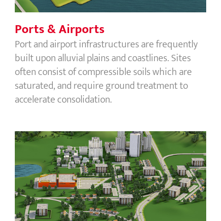
Ports & Airports
Port and airport infrastructures are frequently
built upon alluvial plains and coastlines. Sites
often consist of compressible soils which are
saturated, and require ground treatment to
accelerate consolidation.
Buildings