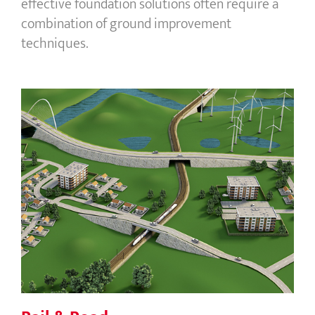
effective foundation solutions often require a
combination of ground improvement
techniques.
Rail & Road