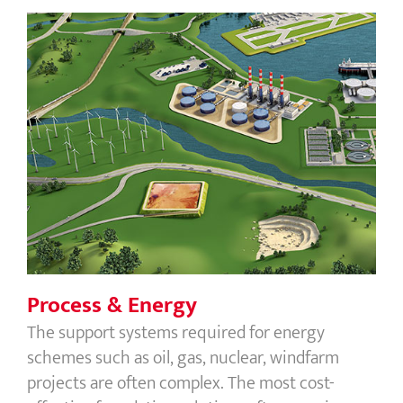
Process & Energy
Process & Energy
The support systems required for energy
schemes such as oil, gas, nuclear, windfarm
projects are often complex. The most cost-