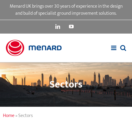
Skip
Menard UK brings over 30 years of experience in the design
to
and build of specialist ground improvement solutions.
content
LinkedIn
YouTube
Sectors
Home
»
Sectors