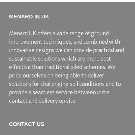
MENARD IN UK
Menard UK offers a wide range of ground
improvement techniques, and combined with
innovative designs we can provide practical and
sustainable solutions which are more cost
effective than traditional piled schemes. We
pride ourselves on being able to deliver
solutions for challenging soil conditions and to
provide a seamless service between initial
contact and delivery on site.
CONTACT US