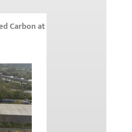
ed Carbon at