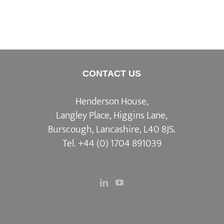
CONTACT US
Henderson House,
Langley Place, Higgins Lane,
Burscough, Lancashire, L40 8JS.
Tel.
+44 (0) 1704 891039