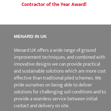
Contractor of the Year Award!
MENARD IN UK
Menard UK offers a wide range of ground
improvement techniques, and combined with
innovative designs we can provide practical
and sustainable solutions which are more cost
effective than traditional piled schemes. We
pride ourselves on being able to deliver
solutions for challenging soil conditions and to
provide a seamless service between initial
contact and delivery on site.