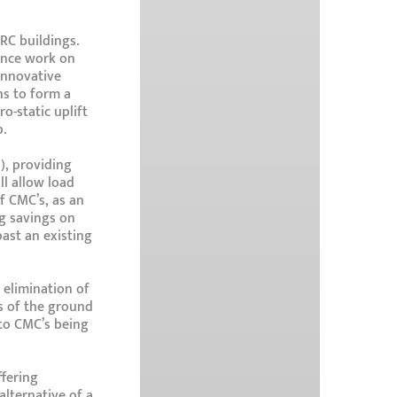
RC buildings.
mence work on
innovative
ns to form a
o-static uplift
.
), providing
ll allow load
f CMC’s, as an
ng savings on
ast an existing
 elimination of
ss of the ground
 to CMC’s being
fering
lternative of a