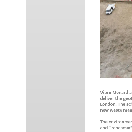
Vibro Menard a
deliver the geo
London. The sc
new waste mana
The environment
and Trenchmix®,