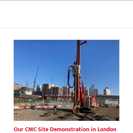
Our CMC Site Demonstration in London