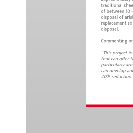
traditional shee
of between 10 – 
disposal of aris
replacement sol
disposal.
Commenting on t
“This project i
that can offer t
particularly ar
can develop and
40% reduction i