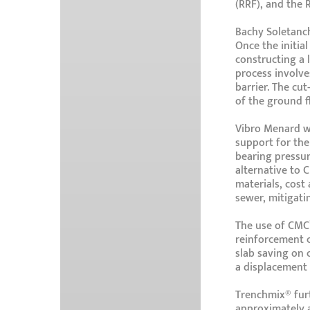
(RRF), and the 
Bachy Soletanch
Once the initia
constructing a 
process involve
barrier. The cut
of the ground 
Vibro Menard wi
support for the
bearing pressur
alternative to 
materials, cost
sewer, mitigatin
The use of CMC’
reinforcement c
slab saving on 
a displacement 
Trenchmix® furt
approximately 