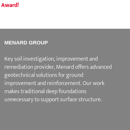
Award!
Eng
MENARD GROUP
Key soil investigation, improvement and
remediation provider
, Menard offers advanced
geotechnical solutions for
ground
improvement and reinforcement
. Our work
makes traditional deep foundations
unnecessary to support surface structure.