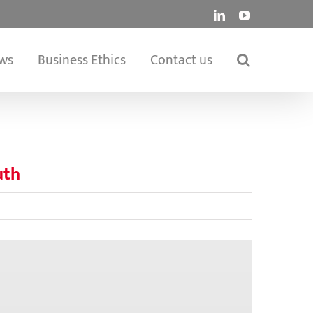
LinkedIn
YouTube
ws
Business Ethics
Contact us
uth