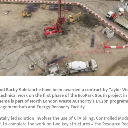
nd Bachy Soletanche have been awarded a contract by Taylor W
technical work on the first phase of the EcoPark South project i
heme is part of North London Waste Authority’s £1.2bn program
gement hub and Energy Recovery Facility.
ally led solution involves the use of CFA piling, Controlled Mo
 to complete the work on two key structures – the Resource Rec