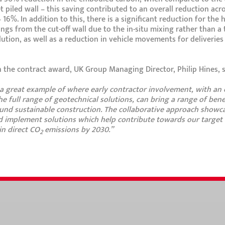
t piled wall – this saving contributed to an overall reduction acr
16%. In addition to this, there is a significant reduction for the
ings from the cut-off wall due to the in-situ mixing rather than a 
ution, as well as a reduction in vehicle movements for deliverie
he contract award, UK Group Managing Director, Philip Hines, s
s a great example of where early contractor involvement, with an
he full range of geotechnical solutions, can bring a range of benef
ound sustainable construction. The collaborative approach show
 implement solutions which help contribute towards our target 
n direct CO
emissions by 2030.”
2