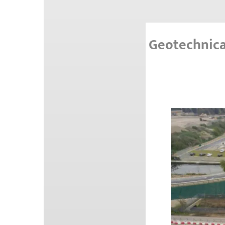
Geotechnica