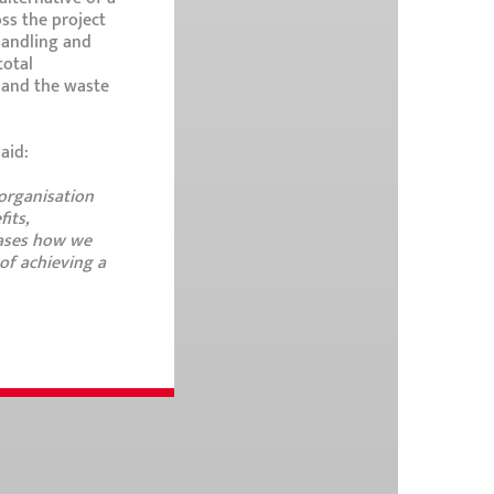
oss the project
 handling and
total
s and the waste
aid:
 organisation
its,
cases how we
of achieving a