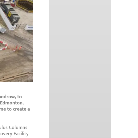
oodrow, to
n Edmonton,
me to create a
dulus Columns
overy Facility