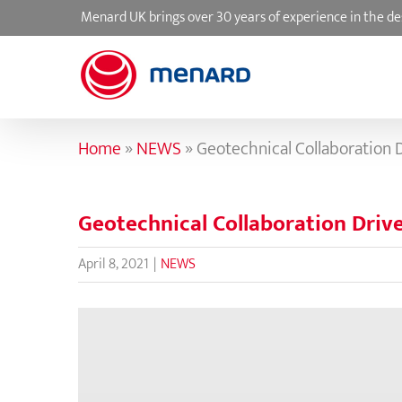
Skip
Menard UK brings over 30 years of experience in the de
to
content
Home
»
NEWS
»
Geotechnical Collaboration
Geotechnical Collaboration Dri
April 8, 2021
|
NEWS