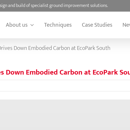
sign and build of specialist ground improvement solutions.
About us
Techniques
Case Studies
Ne
 Drives Down Embodied Carbon at EcoPark South
ves Down Embodied Carbon at EcoPark So