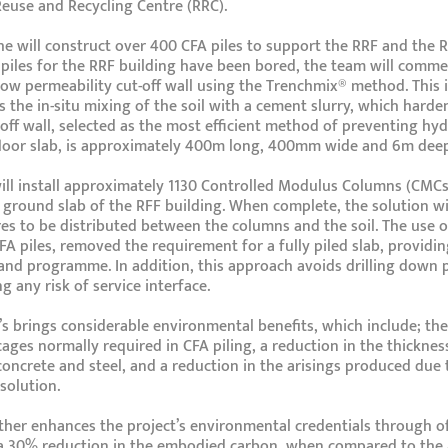
Reuse and Recycling Centre (RRC).
e will construct over 400 CFA piles to support the RRF and the R
l piles for the RRF building have been bored, the team will com
low permeability cut-off wall using the Trenchmix® method. This 
s the in-situ mixing of the soil with a cement slurry, which harde
-off wall, selected as the most efficient method of preventing hydr
floor slab, is approximately 400m long, 400mm wide and 6m deep
ll install approximately 1130 Controlled Modulus Columns (CMCs
 ground slab of the RFF building. When complete, the solution wi
es to be distributed between the columns and the soil. The use o
CFA piles, removed the requirement for a fully piled slab, providi
 and programme. In addition, this approach avoids drilling down p
g any risk of service interface.
s brings considerable environmental benefits, which include; the
ages normally required in CFA piling, a reduction in the thickne
concrete and steel, and a reduction in the arisings produced due
solution.
her enhances the project’s environmental credentials through of
a 30% reduction in the embodied carbon, when compared to the a