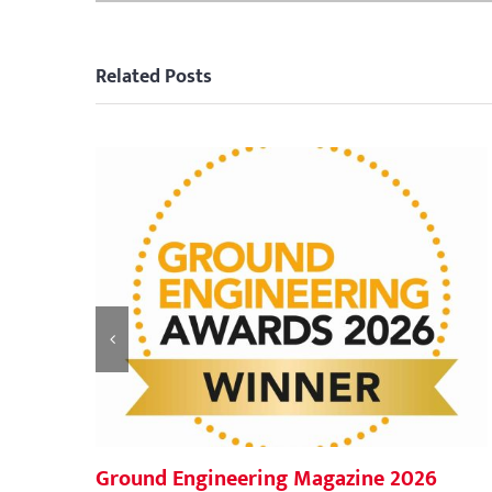
Related Posts
Ground Engineering Magazine 2026