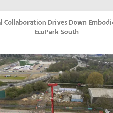
l Collaboration Drives Down Embodi
EcoPark South